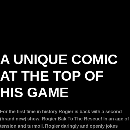
A UNIQUE COMIC
AT THE TOP OF
HIS GAME
For the first time in history Rogier is back with a second
(brand new) show: Rogier Bak To The Rescue! In an age of
tension and turmoil, Rogier daringly and openly jokes