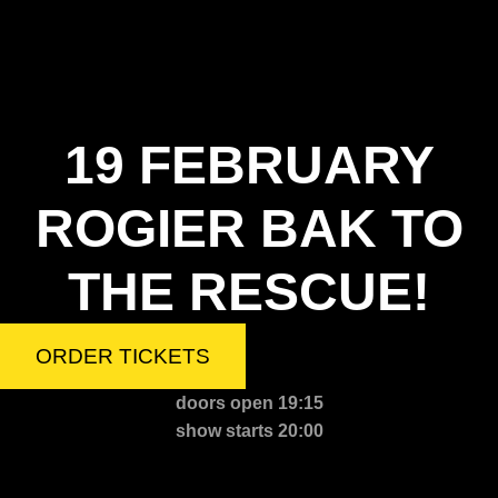
19 FEBRUARY
ROGIER BAK TO
THE RESCUE!
ORDER TICKETS
doors open 19:15
show starts 20:00