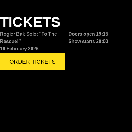
TICKETS
Rogier Bak Solo: “To The
Doors open 19:15
Rescue!”
Show starts 20:00
19 February 2026
ORDER TICKETS