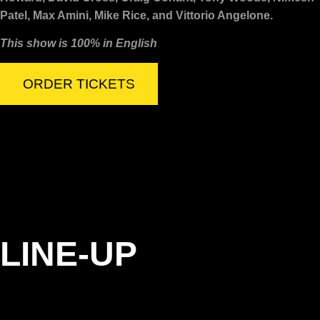
Patel, Max Amini, Mike Rice, and Vittorio Angelone.
This show is 100% in English
ORDER TICKETS
LINE-UP