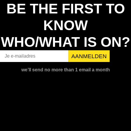
BE THE FIRST TO
KNOW
WHO/WHAT IS ON?
we’ll send no more than 1 email a month