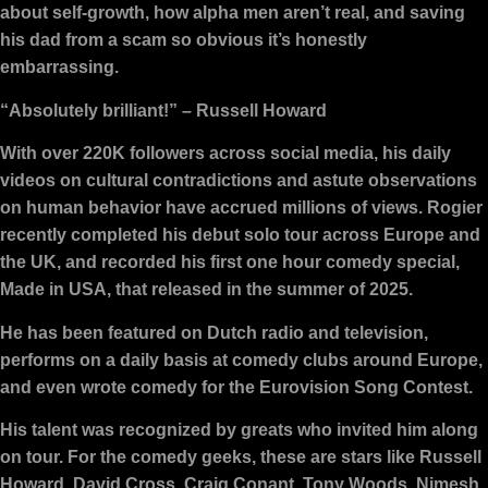
about self-growth, how alpha men aren’t real, and saving
his dad from a scam so obvious it’s honestly
embarrassing.
“Absolutely brilliant!” – Russell Howard
With over 220K followers across social media, his daily
videos on cultural contradictions and astute observations
on human behavior have accrued millions of views. Rogier
recently completed his debut solo tour across Europe and
the UK, and recorded his first one hour comedy special,
Made in USA, that released in the summer of 2025.
He has been featured on Dutch radio and television,
performs on a daily basis at comedy clubs around Europe,
and even wrote comedy for the Eurovision Song Contest.
His talent was recognized by greats who invited him along
on tour. For the comedy geeks, these are stars like Russell
Howard, David Cross, Craig Conant, Tony Woods, Nimesh