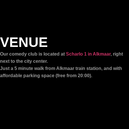
VENUE
Our comedy club is located at
Scharlo 1 in Alkmaar
, right
next to the city center.
Just a 5 minute walk from Alkmaar train station, and with
affordable parking space (free from 20:00).