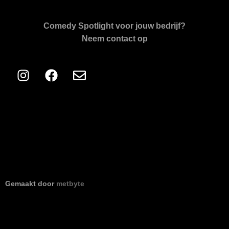
Comedy Spotlight voor jouw bedrijf?
Neem contact op
Gemaakt door
metbyte