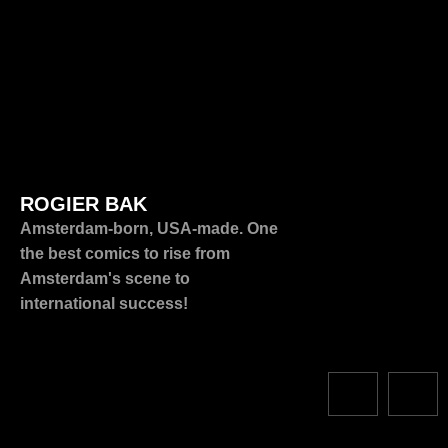
ROGIER BAK
Amsterdam-born, USA-made. One
the best comics to rise from
Amsterdam's scene to
international success!